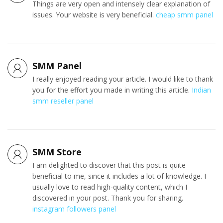
Things are very open and intensely clear explanation of
issues. Your website is very beneficial.
cheap smm panel
SMM Panel
I really enjoyed reading your article. I would like to thank
you for the effort you made in writing this article.
Indian
smm reseller panel
SMM Store
I am delighted to discover that this post is quite
beneficial to me, since it includes a lot of knowledge. I
usually love to read high-quality content, which I
discovered in your post. Thank you for sharing.
instagram followers panel