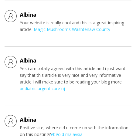
Albina
Your website is really cool and this is a great inspiring
article.
Magic Mushrooms Washtenaw County
Albina
Yes i am totally agreed with this article and i just want
say that this article is very nice and very informative
article.I will make sure to be reading your blog more.
pediatric urgent care nj
Albina
Positive site, where did u come up with the information
on this posting?
gbgold malaysia