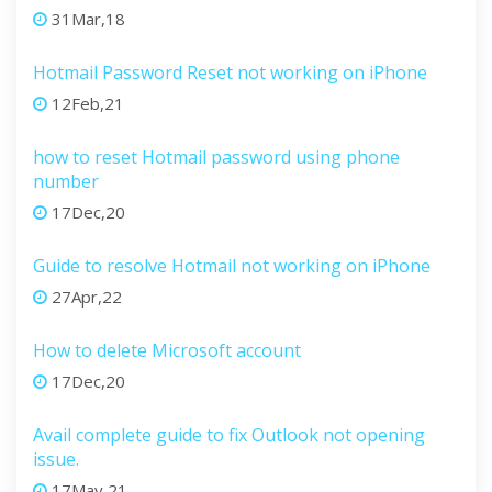
31Mar,18
Hotmail Password Reset not working on iPhone
12Feb,21
how to reset Hotmail password using phone
number
17Dec,20
Guide to resolve Hotmail not working on iPhone
27Apr,22
How to delete Microsoft account
17Dec,20
Avail complete guide to fix Outlook not opening
issue.
17May,21