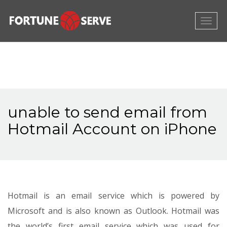
Togg
navig
unable to send email from
Hotmail Account on iPhone
Hotmail is an email service which is powered by
Microsoft and is also known as Outlook. Hotmail was
the world’s first email service which was used for