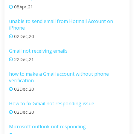
08Apr,21
unable to send email from Hotmail Account on
iPhone
02Dec,20
Gmail not receiving emails
22Dec,21
how to make a Gmail account without phone
verification
02Dec,20
How to fix Gmail not responding issue.
02Dec,20
Microsoft outlook not responding