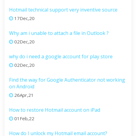
Hotmail technical support very inventive source
17Dec,20
Why am i unable to attach a file in Outlook ?
02Dec,20
why do i need a google account for play store
02Dec,20
Find the way for Google Authenticator not working
on Android
26Apr,21
How to restore Hotmail account on iPad
01Feb,22
How do I unlock my Hotmail email account?