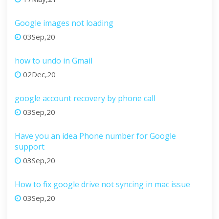
Google images not loading
03Sep,20
how to undo in Gmail
02Dec,20
google account recovery by phone call
03Sep,20
Have you an idea Phone number for Google
support
03Sep,20
How to fix google drive not syncing in mac issue
03Sep,20