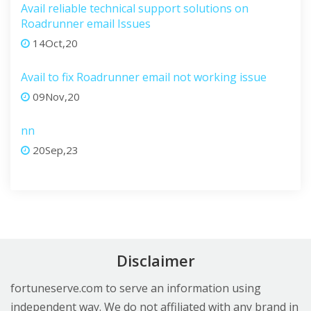
Avail reliable technical support solutions on
Roadrunner email Issues
14Oct,20
Avail to fix Roadrunner email not working issue
09Nov,20
nn
20Sep,23
Disclaimer
fortuneserve.com to serve an information using
independent way. We do not affiliated with any brand in