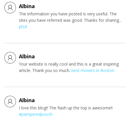
Albina
The information you have posted is very useful. The
sites you have referred was good. Thanks for sharing...
ptsd
Albina
Your website is really cool and this is a great inspiring
article. Thank you so much.
best movers in Boston
Albina
I love this blog!! The flash up the top is awesome!!
#pamperedpooch