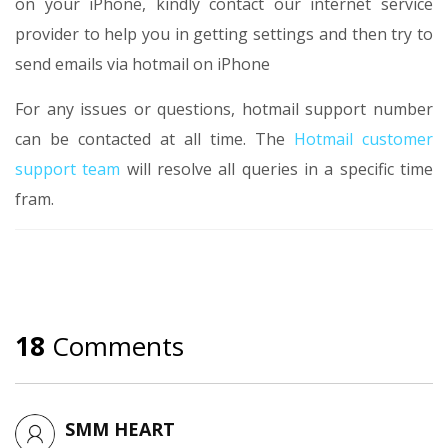
on your iPhone, kindly contact our internet service
provider to help you in getting settings and then try to
send emails via hotmail on iPhone
For any issues or questions, hotmail support number
can be contacted at all time. The
Hotmail customer
support team
will resolve all queries in a specific time
fram.
18
Comments
SMM HEART