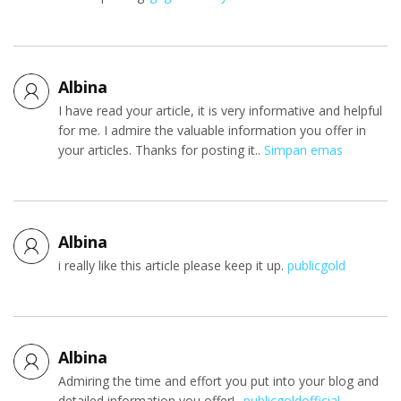
Albina
I have read your article, it is very informative and helpful
for me. I admire the valuable information you offer in
your articles. Thanks for posting it..
Simpan emas
Albina
i really like this article please keep it up.
publicgold
Albina
Admiring the time and effort you put into your blog and
detailed information you offer!..
publicgoldofficial