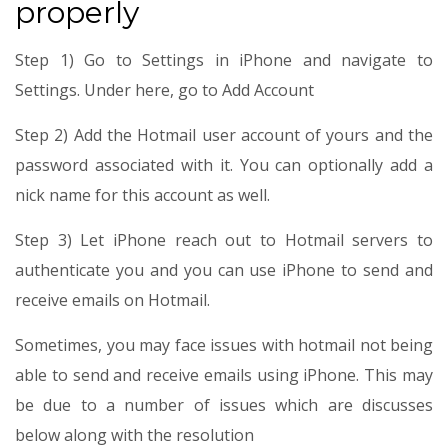
properly
Step 1) Go to Settings in iPhone and navigate to
Settings. Under here, go to Add Account
Step 2) Add the Hotmail user account of yours and the
password associated with it. You can optionally add a
nick name for this account as well.
Step 3) Let iPhone reach out to Hotmail servers to
authenticate you and you can use iPhone to send and
receive emails on Hotmail.
Sometimes, you may face issues with hotmail not being
able to send and receive emails using iPhone. This may
be due to a number of issues which are discusses
below along with the resolution