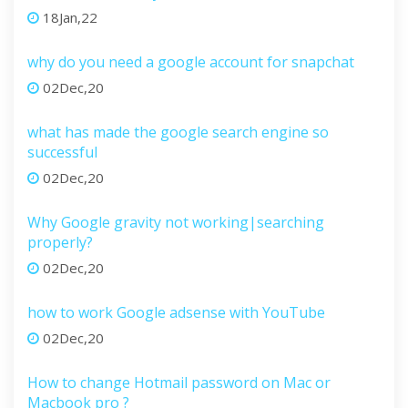
18Jan,22
why do you need a google account for snapchat
02Dec,20
what has made the google search engine so
successful
02Dec,20
Why Google gravity not working|searching
properly?
02Dec,20
how to work Google adsense with YouTube
02Dec,20
How to change Hotmail password on Mac or
Macbook pro ?