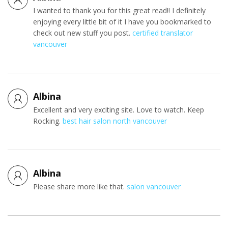
I wanted to thank you for this great read!! I definitely
enjoying every little bit of it I have you bookmarked to
check out new stuff you post.
certified translator
vancouver
Albina
Excellent and very exciting site. Love to watch. Keep
Rocking.
best hair salon north vancouver
Albina
Please share more like that.
salon vancouver