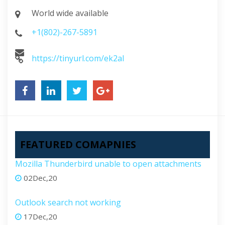
World wide available
+1(802)-267-5891
https://tinyurl.com/ek2al
FEATURED COMAPNIES
Mozilla Thunderbird unable to open attachments
02Dec,20
Outlook search not working
17Dec,20