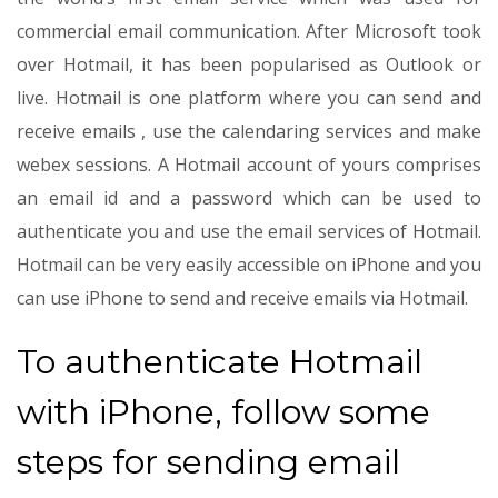
commercial email communication. After Microsoft took
over Hotmail, it has been popularised as Outlook or
live. Hotmail is one platform where you can send and
receive emails , use the calendaring services and make
webex sessions. A Hotmail account of yours comprises
an email id and a password which can be used to
authenticate you and use the email services of Hotmail.
Hotmail can be very easily accessible on iPhone and you
can use iPhone to send and receive emails via Hotmail.
To authenticate Hotmail
with iPhone, follow some
steps for sending email