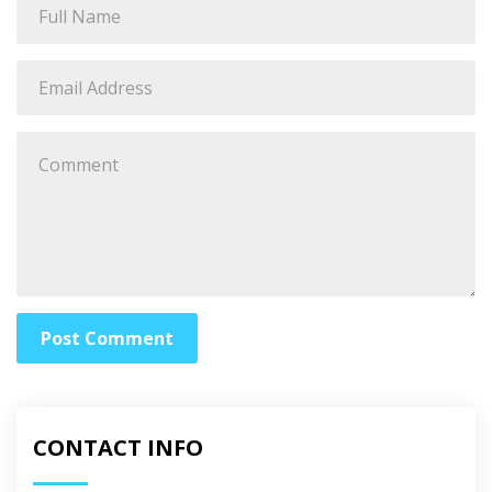
Post Comment
CONTACT INFO