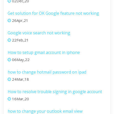
02Dec,20
Get solution for OK Google feature not working
26Apr,21
Google voice search not working
22Feb,21
How to setup gmail account in iphone
06May,22
how to change hotmail password on ipad
24Mar,18
How to resolve trouble signing in google account
16Mar,20
how to change your outlook email view