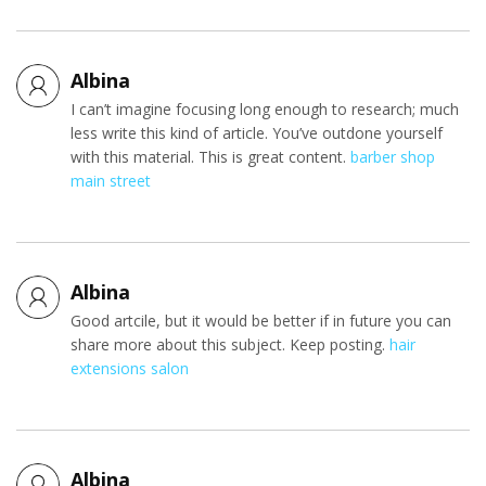
Albina
I can’t imagine focusing long enough to research; much
less write this kind of article. You’ve outdone yourself
with this material. This is great content.
barber shop
main street
Albina
Good artcile, but it would be better if in future you can
share more about this subject. Keep posting.
hair
extensions salon
Albina