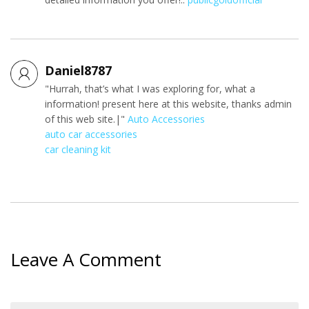
Daniel8787
"Hurrah, that’s what I was exploring for, what a
information! present here at this website, thanks admin
of this web site.|"
Auto Accessories
auto car accessories
car cleaning kit
Leave A Comment