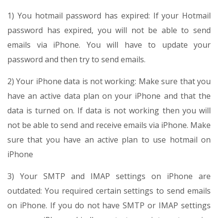
1) You hotmail password has expired: If your Hotmail
password has expired, you will not be able to send
emails via iPhone. You will have to update your
password and then try to send emails.
2) Your iPhone data is not working: Make sure that you
have an active data plan on your iPhone and that the
data is turned on. If data is not working then you will
not be able to send and receive emails via iPhone. Make
sure that you have an active plan to use hotmail on
iPhone
3) Your SMTP and IMAP settings on iPhone are
outdated: You required certain settings to send emails
on iPhone. If you do not have SMTP or IMAP settings