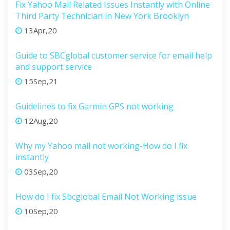
Fix Yahoo Mail Related Issues Instantly with Online
Third Party Technician in New York Brooklyn
13Apr,20
Guide to SBCglobal customer service for email help
and support service
15Sep,21
Guidelines to fix Garmin GPS not working
12Aug,20
Why my Yahoo mail not working-How do I fix
instantly
03Sep,20
How do I fix Sbcglobal Email Not Working issue
10Sep,20