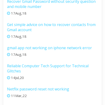
Recover Gmail Password without security question
and mobile number
17Aug,18
Get simple advice on how to recover contacts from
Gmail account
17Aug,18
gmail app not working on iphone network error
17Aug,18
Reliable Computer Tech Support for Technical
Glitches
14Jul,20
Netflix password reset not working
11Mar,22