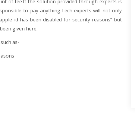
nt of fee.If the solution provided through experts is
sponsible to pay anything.Tech experts will not only
“apple id has been disabled for security reasons” but
 been given here.
 such as-
reasons