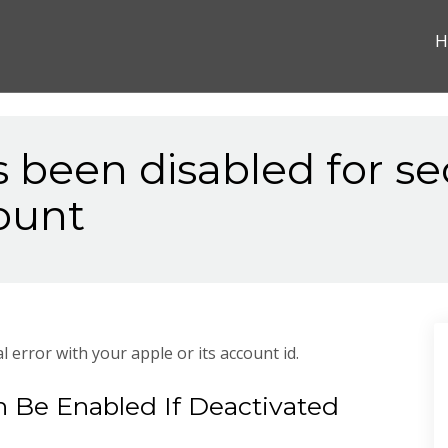
H
s been disabled for se
ount
l error with your apple or its account id.
 Be Enabled If Deactivated