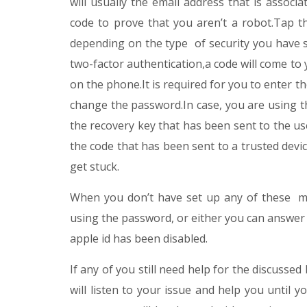
will usually the email address that is associ
code to prove that you aren’t a robot.Tap th
depending on the type of security you have 
two-factor authentication,a code will come to 
on the phone.It is required for you to enter t
change the password.In case, you are using th
the recovery key that has been sent to the use
the code that has been sent to a trusted dev
get stuck.
When you don’t have set up any of these me
using the password, or either you can answer s
apple id has been disabled.
If any of you still need help for the discusse
will listen to your issue and help you until yo