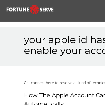
your apple id ha
enable your acc
Get connect here to resolve all kind of technica
How The Apple Account Can
Automatically