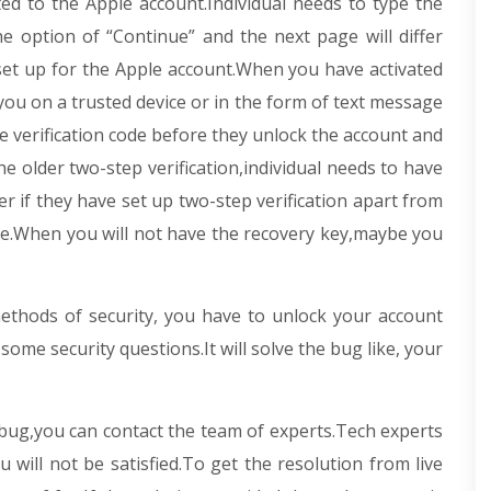
ated to the Apple account.Individual needs to type the
e option of “Continue” and the next page will differ
set up for the Apple account.When you have activated
you on a trusted device or in the form of text message
he verification code before they unlock the account and
e older two-step verification,individual needs to have
r if they have set up two-step verification apart from
ice.When you will not have the recovery key,maybe you
thods of security, you have to unlock your account
ome security questions.It will solve the bug like, your
d bug,you can contact the team of experts.Tech experts
u will not be satisfied.To get the resolution from live