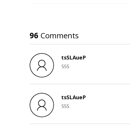
96
Comments
tsSLAueP
555
tsSLAueP
555