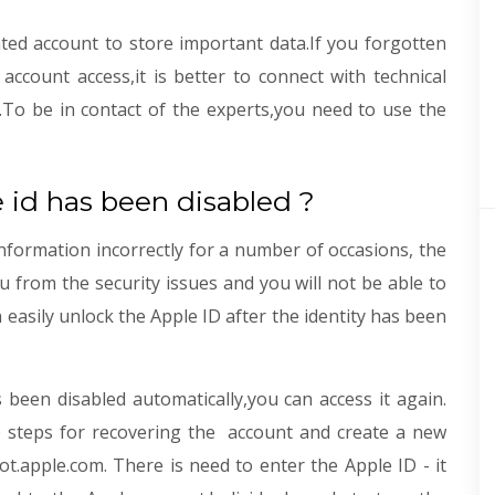
ted account to store important data.If you forgotten
count access,it is better to connect with technical
.To be in contact of the experts,you need to use the
 id has been disabled ?
nformation incorrectly for a number of occasions, the
ou from the security issues and you will not be able to
n easily unlock the Apple ID after the identity has been
 been disabled automatically,you can access it again.
le steps for recovering the account and create a new
t.apple.com. There is need to enter the Apple ID - it