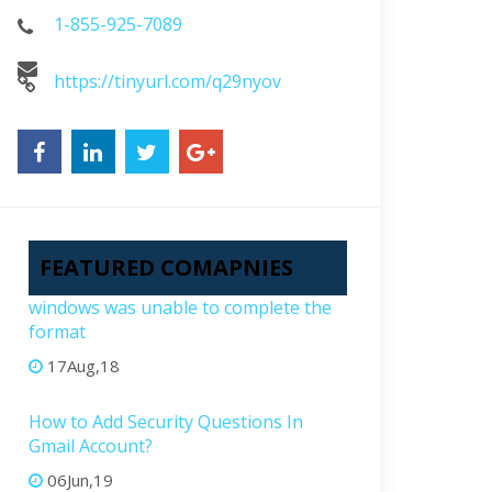
1-855-925-7089
https://tinyurl.com/q29nyov
FEATURED COMAPNIES
windows was unable to complete the
format
17Aug,18
How to Add Security Questions In
Gmail Account?
06Jun,19