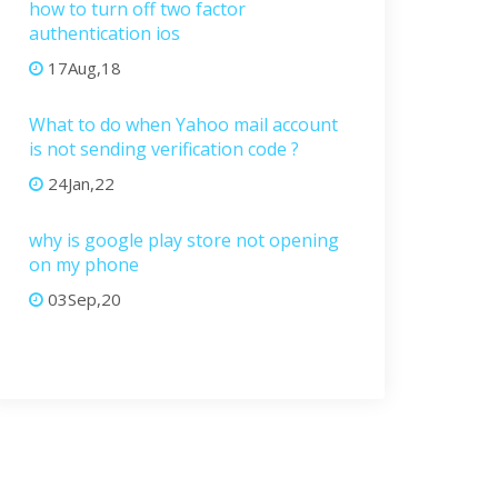
how to turn off two factor
authentication ios
17Aug,18
What to do when Yahoo mail account
is not sending verification code ?
24Jan,22
why is google play store not opening
on my phone
03Sep,20