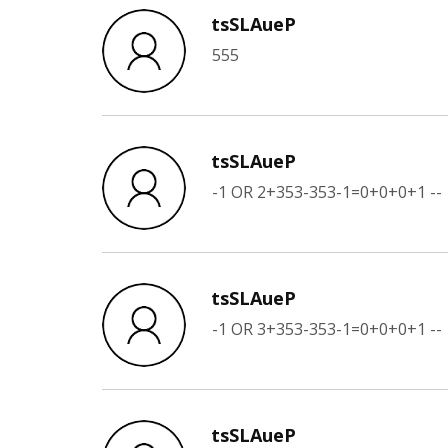
tsSLAueP
555
tsSLAueP
-1 OR 2+353-353-1=0+0+0+1 --
tsSLAueP
-1 OR 3+353-353-1=0+0+0+1 --
tsSLAueP