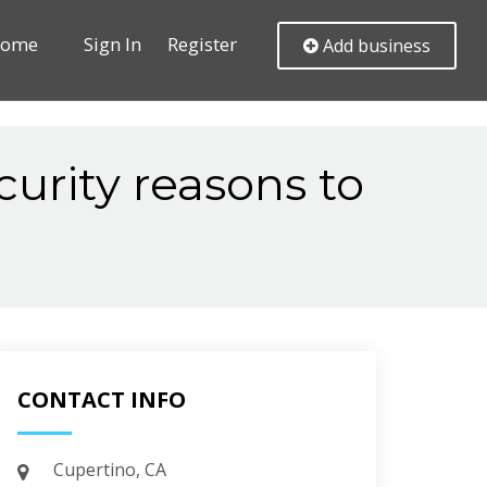
ome
Sign In
Register
Add business
curity reasons to
CONTACT INFO
Cupertino, CA