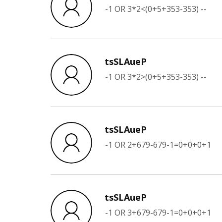
-1 OR 3*2<(0+5+353-353) --
tsSLAueP
-1 OR 3*2>(0+5+353-353) --
tsSLAueP
-1 OR 2+679-679-1=0+0+0+1
tsSLAueP
-1 OR 3+679-679-1=0+0+0+1