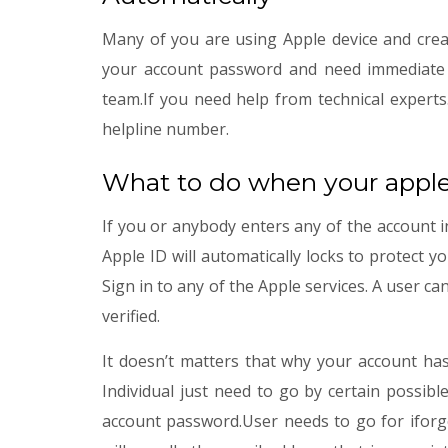
Many of you are using Apple device and crea
your account password and need immediate ac
team.If you need help from technical experts
helpline number.
What to do when your apple
If you or anybody enters any of the account i
Apple ID will automatically locks to protect y
Sign in to any of the Apple services. A user ca
verified.
It doesn’t matters that why your account has
Individual just need to go by certain possib
account password.User needs to go for iforgo