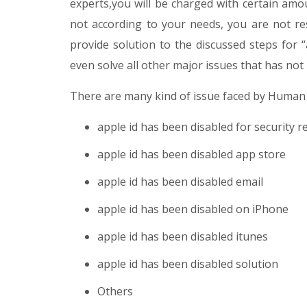
experts,you will be charged with certain amou
not according to your needs, you are not re
provide solution to the discussed steps for 
even solve all other major issues that has not
There are many kind of issue faced by Human
apple id has been disabled for security 
apple id has been disabled app store
apple id has been disabled email
apple id has been disabled on iPhone
apple id has been disabled itunes
apple id has been disabled solution
Others