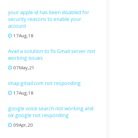
your apple id has been disabled for
security reasons to enable your
account
17Aug,18
Avail a solution to fix Gmail server not
working issues
07May,21
imap.gmail.com not responding
17Aug,18
google voice search not working and
ok google not responding
09Apr,20