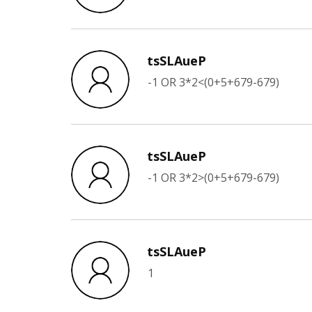
tsSLAueP
-1 OR 3*2<(0+5+679-679)
tsSLAueP
-1 OR 3*2>(0+5+679-679)
tsSLAueP
1