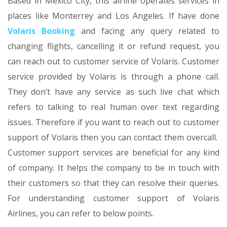
Based in Mexico City, this airline operates services in
places like Monterrey and Los Angeles. If have done
Volaris Booking
and facing any query related to
changing flights, cancelling it or refund request, you
can reach out to customer service of Volaris. Customer
service provided by Volaris is through a phone call.
They don’t have any service as such live chat which
refers to talking to real human over text regarding
issues. Therefore if you want to reach out to customer
support of Volaris then you can contact them overcall.
Customer support services are beneficial for any kind
of company. It helps the company to be in touch with
their customers so that they can resolve their queries.
For understanding customer support of Volaris
Airlines, you can refer to below points.