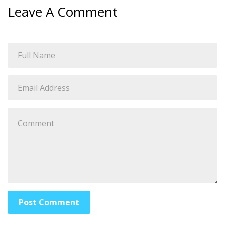
Leave A Comment
Post Comment