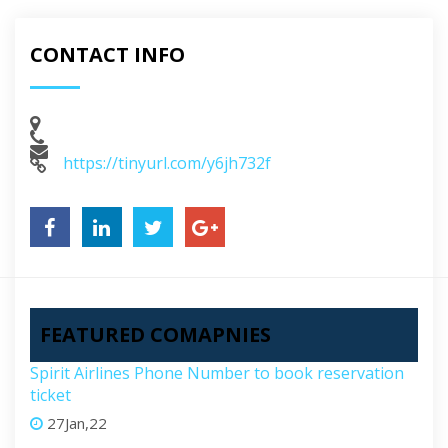
CONTACT INFO
https://tinyurl.com/y6jh732f
FEATURED COMAPNIES
Spirit Airlines Phone Number to book reservation
ticket
27Jan,22