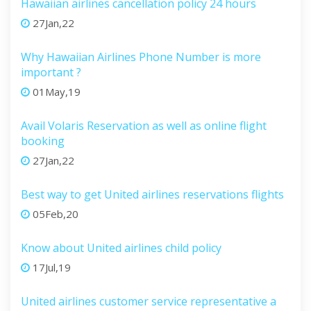
Hawaiian airlines cancellation policy 24 hours
27Jan,22
Why Hawaiian Airlines Phone Number is more
important ?
01May,19
Avail Volaris Reservation as well as online flight
booking
27Jan,22
Best way to get United airlines reservations flights
05Feb,20
Know about United airlines child policy
17Jul,19
United airlines customer service representative a