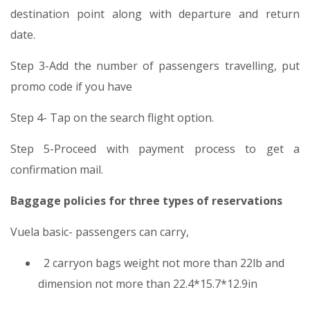
destination point along with departure and return
date.
Step 3-Add the number of passengers travelling, put
promo code if you have
Step 4- Tap on the search flight option.
Step 5-Proceed with payment process to get a
confirmation mail.
Baggage policies for three types of reservations
Vuela basic- passengers can carry,
2 carryon bags weight not more than 22lb and
dimension not more than 22.4*15.7*12.9in