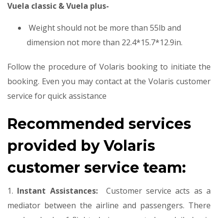
Vuela classic & Vuela plus-
Weight should not be more than 55lb and
dimension not more than 22.4*15.7*12.9in.
Follow the procedure of Volaris booking to initiate the
booking. Even you may contact at the Volaris customer
service for quick assistance
Recommended services
provided by Volaris
customer service team:
1.
Instant Assistances:
Customer service acts as a
mediator between the airline and passengers. There