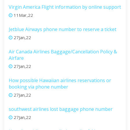
Virgin America Flight information by online support
11Mar,22
Jetblue Airways phone number to reserve a ticket
27Jan,22
Air Canada Airlines Baggage/Cancellation Policy &
Airfare
27Jan,22
How possible Hawaiian airlines reservations or
booking via phone number
27Jan,22
southwest airlines lost baggage phone number
27Jan,22