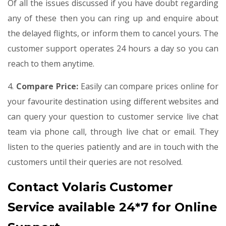
Of all the issues discussed if you have doubt regarding
any of these then you can ring up and enquire about
the delayed flights, or inform them to cancel yours. The
customer support operates 24 hours a day so you can
reach to them anytime.
4.
Compare Price:
Easily can compare prices online for
your favourite destination using different websites and
can query your question to customer service live chat
team via phone call, through live chat or email. They
listen to the queries patiently and are in touch with the
customers until their queries are not resolved.
Contact Volaris Customer
Service available 24*7 for Online