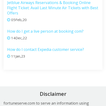
Jetblue Airways Reservations & Booking Online
Flight Ticket: Avail Last Minute Air Tickets with Best
Offers
05Feb,20
How do I get a live person at booking com?
14Dec,22
How do I contact Expedia customer service?
11Jan,23
Disclaimer
fortuneserve.com to serve an information using