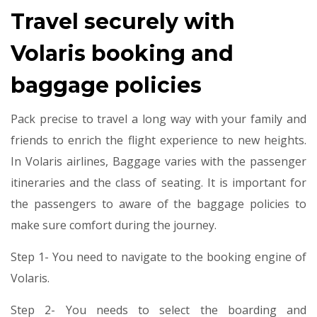
Travel securely with
Volaris booking and
baggage policies
Pack precise to travel a long way with your family and
friends to enrich the flight experience to new heights.
In Volaris airlines, Baggage varies with the passenger
itineraries and the class of seating. It is important for
the passengers to aware of the baggage policies to
make sure comfort during the journey.
Step 1- You need to navigate to the booking engine of
Volaris.
Step 2- You needs to select the boarding and