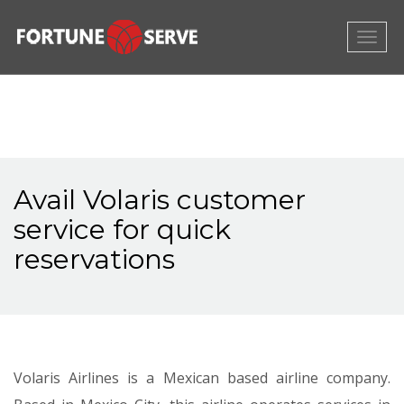
Togg
navig
Avail Volaris customer
service for quick
reservations
Volaris Airlines is a Mexican based airline company.