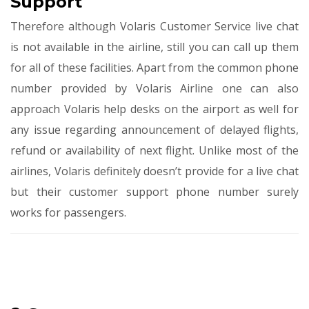
Support
Therefore although Volaris Customer Service
live chat
is not available in the airline, still you can call up them
for all of these facilities. Apart from the common phone
number provided by Volaris Airline one can also
approach Volaris help desks on the airport as well for
any issue regarding announcement of delayed flights,
refund or availability of next flight. Unlike most of the
airlines, Volaris definitely doesn’t provide for a live chat
but their customer support phone number surely
works for passengers.