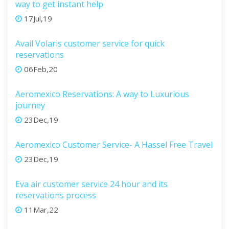
way to get instant help
17Jul,19
Avail Volaris customer service for quick
reservations
06Feb,20
Aeromexico Reservations: A way to Luxurious
journey
23Dec,19
Aeromexico Customer Service- A Hassel Free Travel
23Dec,19
Eva air customer service 24 hour and its
reservations process
11Mar,22