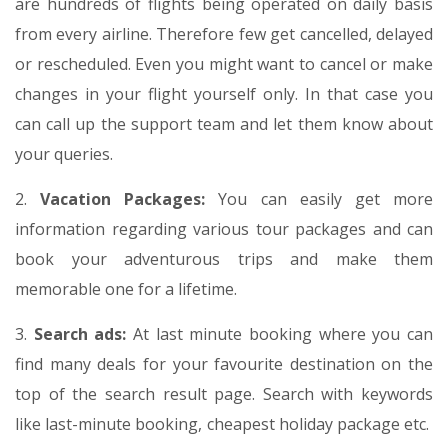
are hundreds of flights being operated on daily basis
from every airline. Therefore few get cancelled, delayed
or rescheduled. Even you might want to cancel or make
changes in your flight yourself only. In that case you
can call up the support team and let them know about
your queries.
2.
Vacation Packages:
You can easily get more
information regarding various tour packages and can
book your adventurous trips and make them
memorable one for a lifetime.
3.
Search ads:
At last minute booking where you can
find many deals for your favourite destination on the
top of the search result page. Search with keywords
like last-minute booking, cheapest holiday package etc.