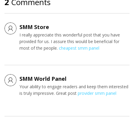
2
Comments
SMM Store
I really appreciate this wonderful post that you have
provided for us. I assure this would be beneficial for
most of the people.
cheapest smm panel
SMM World Panel
Your ability to engage readers and keep them interested
is truly impressive. Great post
provider smm panel