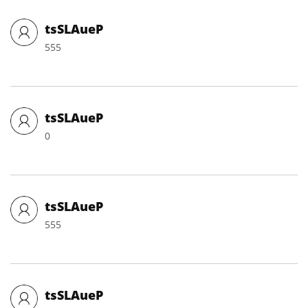
tsSLAueP
555
tsSLAueP
0
tsSLAueP
555
tsSLAueP