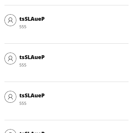
tsSLAueP
555
tsSLAueP
555
tsSLAueP
555