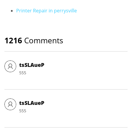
Printer Repair in perrysville
1216
Comments
tsSLAueP
555
tsSLAueP
555