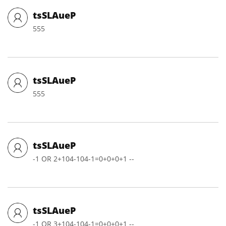
tsSLAueP
555
tsSLAueP
555
tsSLAueP
-1 OR 2+104-104-1=0+0+0+1 --
tsSLAueP
-1 OR 3+104-104-1=0+0+0+1 --