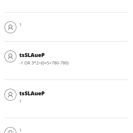
1
tsSLAueP
-1 OR 3*2>(0+5+780-780)
tsSLAueP
1
1