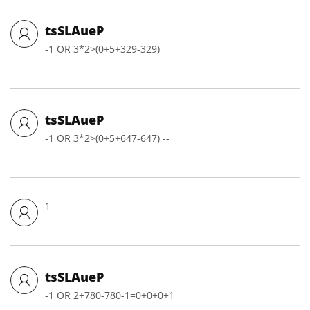
tsSLAueP
-1 OR 3*2>(0+5+329-329)
tsSLAueP
-1 OR 3*2>(0+5+647-647) --
1
tsSLAueP
-1 OR 2+780-780-1=0+0+0+1