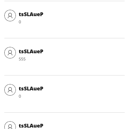
tsSLAueP
0
tsSLAueP
555
tsSLAueP
0
tsSLAueP