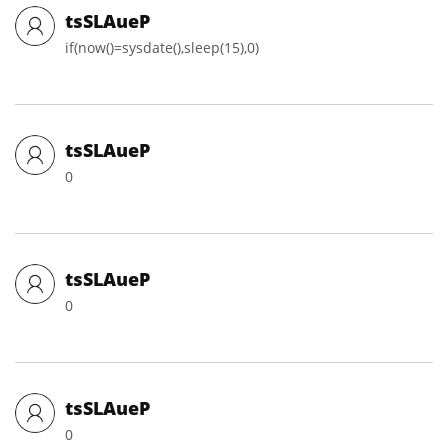
tsSLAueP
if(now()=sysdate(),sleep(15),0)
tsSLAueP
0
tsSLAueP
0
tsSLAueP
0