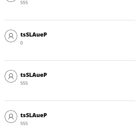
555
tsSLAueP
0
tsSLAueP
555
tsSLAueP
555