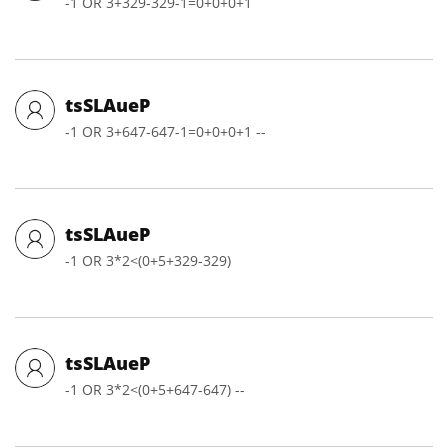
-1 OR 3+329-329-1=0+0+0+1
tsSLAueP
-1 OR 3+647-647-1=0+0+0+1 --
tsSLAueP
-1 OR 3*2<(0+5+329-329)
tsSLAueP
-1 OR 3*2<(0+5+647-647) --