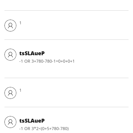
1
tsSLAueP
-1 OR 3+780-780-1=0+0+0+1
1
tsSLAueP
-1 OR 3*2<(0+5+780-780)