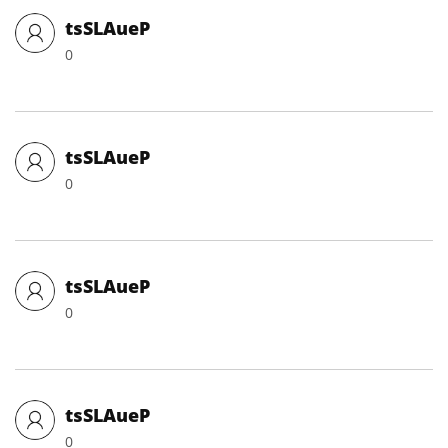
tsSLAueP
0
tsSLAueP
0
tsSLAueP
0
tsSLAueP
0