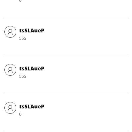
0
tsSLAueP
555
tsSLAueP
555
tsSLAueP
0