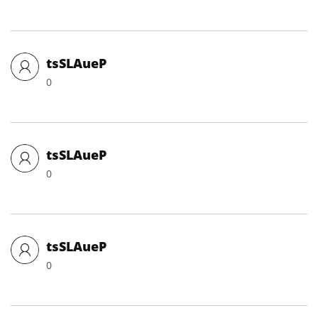
tsSLAueP
0
tsSLAueP
0
tsSLAueP
0