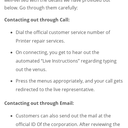
well-versed with the details we have provided out
below. Go through them carefully:
Contacting out through Call:
Dial the official customer service number of
Printer repair services.
On connecting, you get to hear out the
automated “Live Instructions” regarding typing
out the venus.
Press the menus appropriately, and your call gets
redirected to the live representative.
Contacting out through Email:
Customers can also send out the mail at the
official ID Of the corporation. After reviewing the