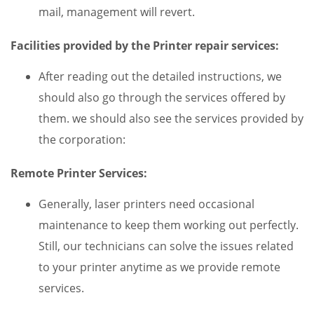
mail, management will revert.
Facilities provided by the Printer repair services:
After reading out the detailed instructions, we
should also go through the services offered by
them. we should also see the services provided by
the corporation:
Remote Printer Services:
Generally, laser printers need occasional
maintenance to keep them working out perfectly.
Still, our technicians can solve the issues related
to your printer anytime as we provide remote
services.