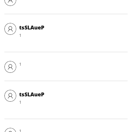
tsSLAueP
1
1
tsSLAueP
1
1