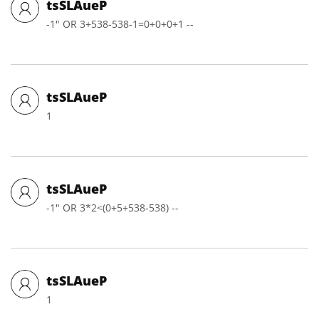
tsSLAueP
-1" OR 3+538-538-1=0+0+0+1 --
tsSLAueP
1
tsSLAueP
-1" OR 3*2<(0+5+538-538) --
tsSLAueP
1