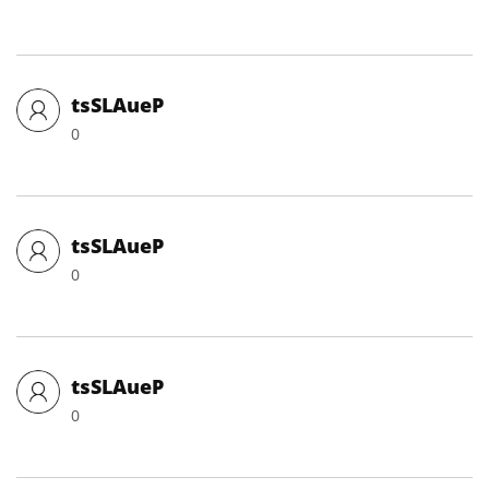
tsSLAueP
0
tsSLAueP
0
tsSLAueP
0