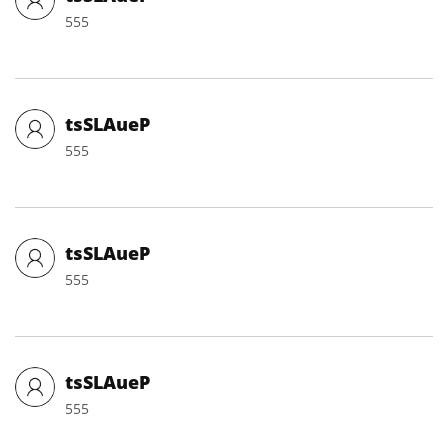
555
tsSLAueP
555
tsSLAueP
555
tsSLAueP
555