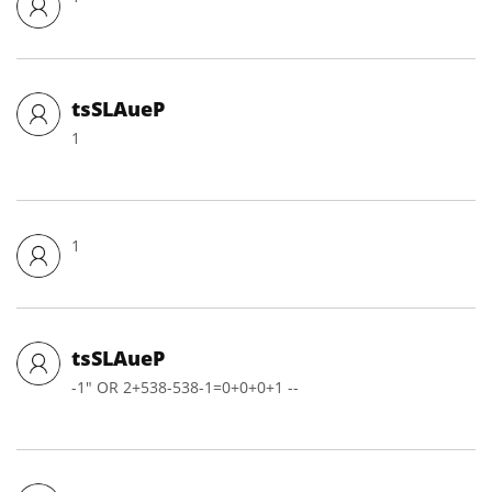
tsSLAueP
1
1
tsSLAueP
-1" OR 2+538-538-1=0+0+0+1 --