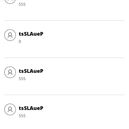
555
tsSLAueP
0
tsSLAueP
555
tsSLAueP
555