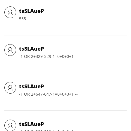
tsSLAueP
555
tsSLAueP
-1 OR 2+329-329-1=0+0+0+1
tsSLAueP
-1 OR 2+647-647-1=0+0+0+1 --
tsSLAueP