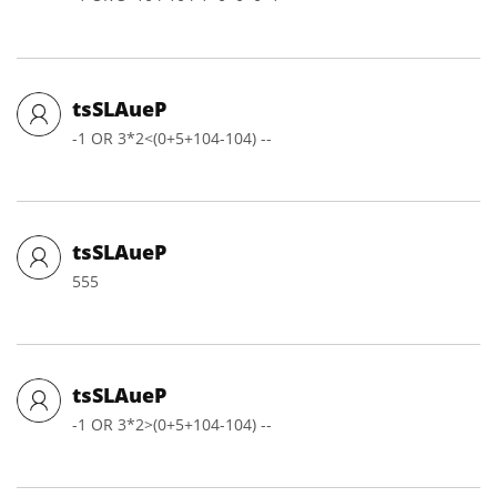
tsSLAueP
-1 OR 3*2<(0+5+104-104) --
tsSLAueP
555
tsSLAueP
-1 OR 3*2>(0+5+104-104) --