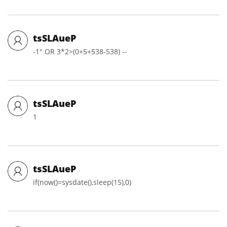
tsSLAueP
-1" OR 3*2>(0+5+538-538) --
tsSLAueP
1
tsSLAueP
if(now()=sysdate(),sleep(15),0)