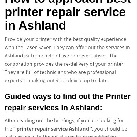
printer repair service
in Ashland
Provide your printer with the best quality experience
with the Laser Saver. They can offer out the services in
Ashland with the help of live representatives. The
corporation provides the re-delivery of your printer.
They are full of technicians who are professional
experts in making out your device up to date.
Guided ways to
find out the Printer
repair services in
Ashland
:
After reading out the briefings, if you are looking for
the “
printer repair service
Ashland
”, you should be