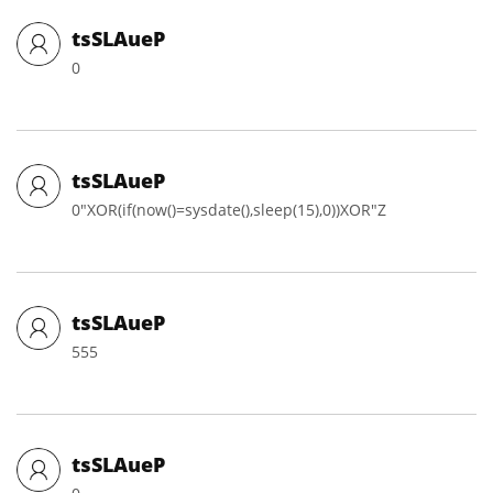
tsSLAueP
0
tsSLAueP
0"XOR(if(now()=sysdate(),sleep(15),0))XOR"Z
tsSLAueP
555
tsSLAueP