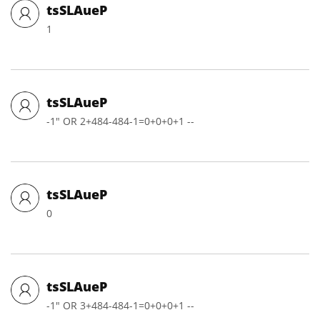
tsSLAueP
1
tsSLAueP
-1" OR 2+484-484-1=0+0+0+1 --
tsSLAueP
0
tsSLAueP
-1" OR 3+484-484-1=0+0+0+1 --