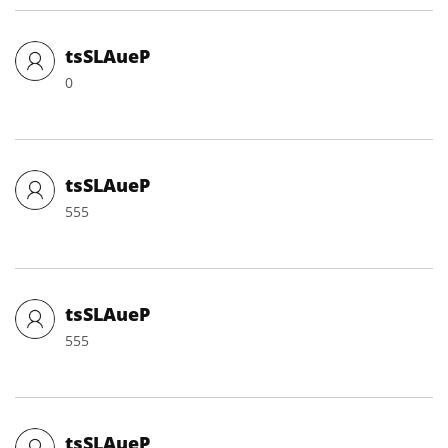
tsSLAueP
0
tsSLAueP
555
tsSLAueP
555
tsSLAueP