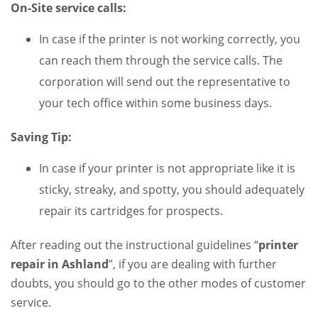
On-Site service calls:
In case if the printer is not working correctly, you
can reach them through the service calls. The
corporation will send out the representative to
your tech office within some business days.
Saving Tip:
In case if your printer is not appropriate like it is
sticky, streaky, and spotty, you should adequately
repair its cartridges for prospects.
After reading out the instructional guidelines “
printer
repair
in Ashland
”, if you are dealing with further
doubts, you should go to the other modes of customer
service.