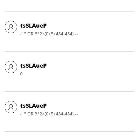
tsSLAueP
-1" OR 3*2<(0+5+484-484) --
tsSLAueP
0
tsSLAueP
-1" OR 3*2>(0+5+484-484) --