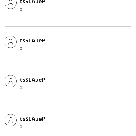
tsSLAueP
0
tsSLAueP
0
tsSLAueP
0
tsSLAueP
0