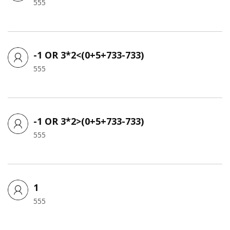
555
-1 OR 3*2<(0+5+733-733)
555
-1 OR 3*2>(0+5+733-733)
555
1
555