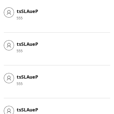
tsSLAueP
555
tsSLAueP
555
tsSLAueP
555
tsSLAueP