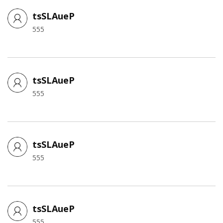
tsSLAueP
555
tsSLAueP
555
tsSLAueP
555
tsSLAueP
555