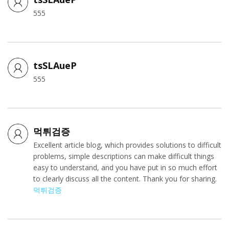
555
tsSLAueP
555
먹튀검증
Excellent article blog, which provides solutions to difficult
problems, simple descriptions can make difficult things
easy to understand, and you have put in so much effort
to clearly discuss all the content. Thank you for sharing.
먹튀검증