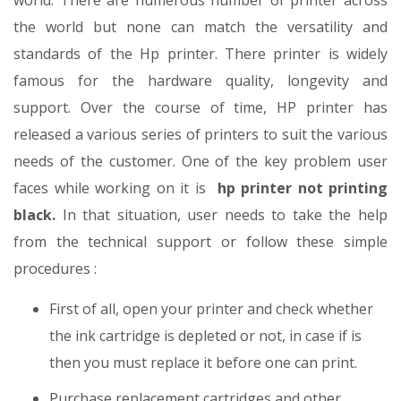
world. There are numerous number of printer across
the world but none can match the versatility and
standards of the Hp printer. There printer is widely
famous for the hardware quality, longevity and
support. Over the course of time, HP printer has
released a various series of printers to suit the various
needs of the customer. One of the key problem user
faces while working on it is
hp printer not printing
black.
In that situation, user needs to take the help
from the technical support or follow these simple
procedures :
First of all, open your printer and check whether
the ink cartridge is depleted or not, in case if is
then you must replace it before one can print.
Purchase replacement cartridges and other