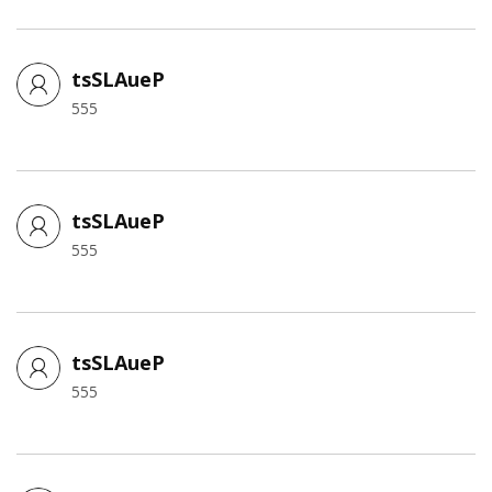
tsSLAueP
555
tsSLAueP
555
tsSLAueP
555