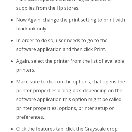
supplies from the Hp stores.
Now Again, change the print setting to print with
black ink only .
In order to do so, user needs to go to the
software application and then click Print.
Again, select the printer from the list of available
printers.
Make sure to click on the options, that opens the
printer properties dialog box, depending on the
software application this option might be called
printer properties, options, printer setup or
preferences.
Click the features tab, click the Grayscale drop