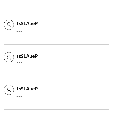
tsSLAueP
555
tsSLAueP
555
tsSLAueP
555