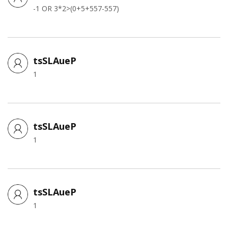
-1 OR 3*2>(0+5+557-557)
tsSLAueP
1
tsSLAueP
1
tsSLAueP
1