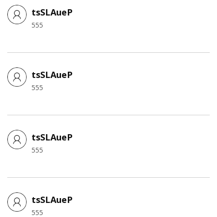
tsSLAueP
555
tsSLAueP
555
tsSLAueP
555
tsSLAueP
555