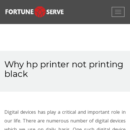
Togg
navig
Why hp printer not printing
black
Digital devices has play a critical and important role in
our life. There are numerous number of digital devices
which we use on daily basis. One such digital device