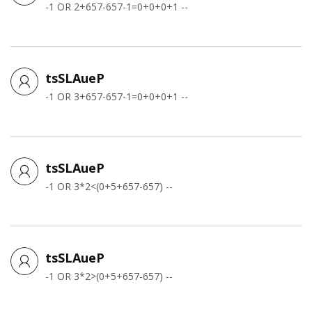
-1 OR 2+657-657-1=0+0+0+1 --
tsSLAueP
-1 OR 3+657-657-1=0+0+0+1 --
tsSLAueP
-1 OR 3*2<(0+5+657-657) --
tsSLAueP
-1 OR 3*2>(0+5+657-657) --