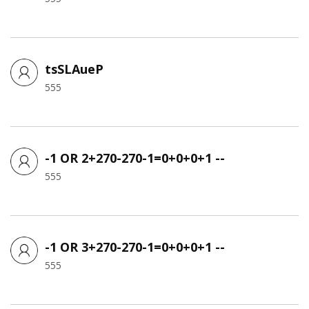
tsSLAueP
555
-1 OR 2+270-270-1=0+0+0+1 --
555
-1 OR 3+270-270-1=0+0+0+1 --
555