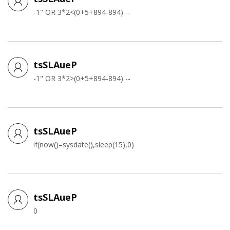
-1" OR 3*2<(0+5+894-894) --
tsSLAueP
-1" OR 3*2>(0+5+894-894) --
tsSLAueP
if(now()=sysdate(),sleep(15),0)
tsSLAueP
0