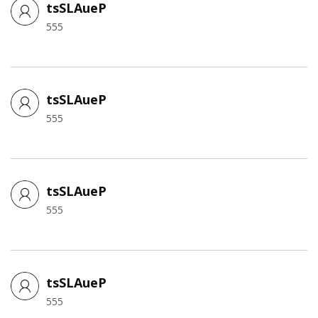
tsSLAueP
555
tsSLAueP
555
tsSLAueP
555
tsSLAueP
555