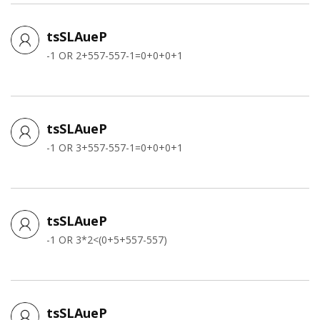
tsSLAueP
-1 OR 2+557-557-1=0+0+0+1
tsSLAueP
-1 OR 3+557-557-1=0+0+0+1
tsSLAueP
-1 OR 3*2<(0+5+557-557)
tsSLAueP