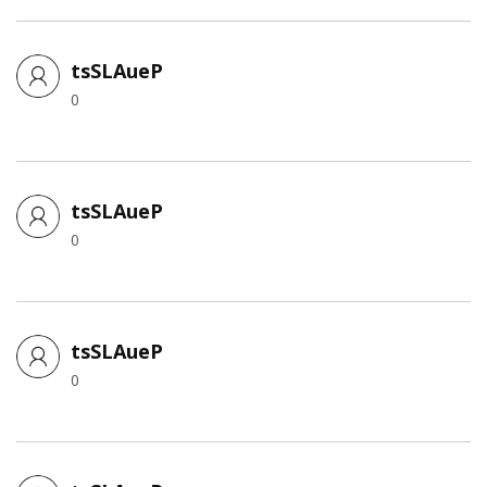
tsSLAueP
0
tsSLAueP
0
tsSLAueP
0