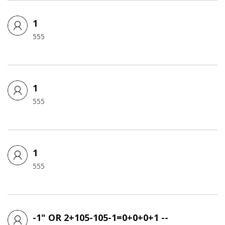
1
555
1
555
1
555
-1" OR 2+105-105-1=0+0+0+1 --