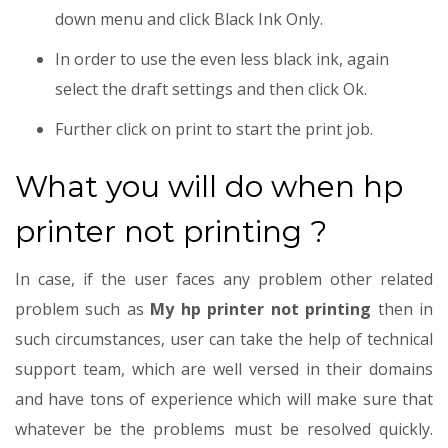
down menu and click Black Ink Only.
In order to use the even less black ink, again
select the draft settings and then click Ok.
Further click on print to start the print job.
What you will do when hp
printer not printing ?
In case, if the user faces any problem other related
problem such as
My hp printer not printing
then in
such circumstances, user can take the help of technical
support team, which are well versed in their domains
and have tons of experience which will make sure that
whatever be the problems must be resolved quickly.