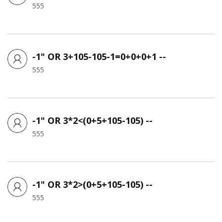
555
-1" OR 3+105-105-1=0+0+0+1 --
555
-1" OR 3*2<(0+5+105-105) --
555
-1" OR 3*2>(0+5+105-105) --
555