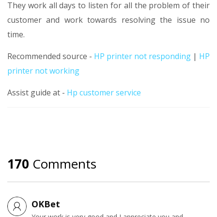
They work all days to listen for all the problem of their
customer and work towards resolving the issue no
time.
Recommended source -
HP printer not responding
|
HP
printer not working
Assist guide at -
Hp customer service
170
Comments
OKBet
Your work is very good and I appreciate you and