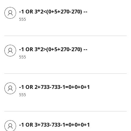
-1 OR 3*2<(0+5+270-270) --
555
-1 OR 3*2>(0+5+270-270) --
555
-1 OR 2+733-733-1=0+0+0+1
555
-1 OR 3+733-733-1=0+0+0+1