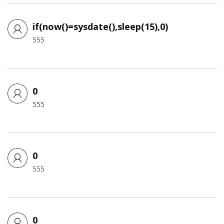
if(now()=sysdate(),sleep(15),0)
555
0
555
0
555
0