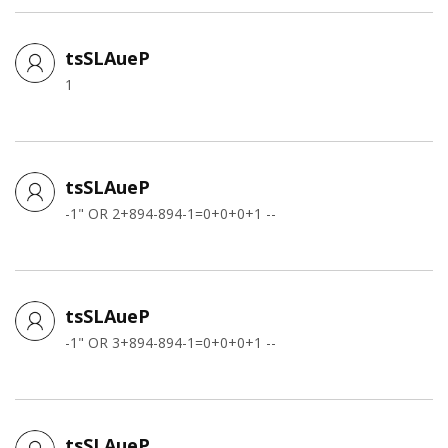
tsSLAueP
1
tsSLAueP
-1" OR 2+894-894-1=0+0+0+1 --
tsSLAueP
-1" OR 3+894-894-1=0+0+0+1 --
tsSLAueP