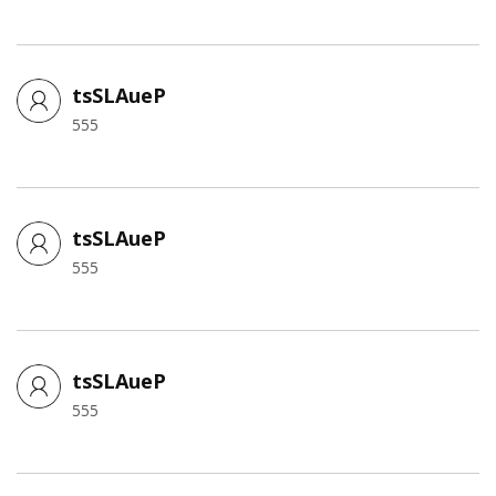
tsSLAueP
555
tsSLAueP
555
tsSLAueP
555