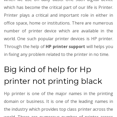
which has become the critical part of our life is Printer.
Printer plays a critical and important role in either in
office space, home or institutions. There are numerous
number of printer device which are available in the
world. One such popular printer devices is HP printer.
Through the help of
HP printer support
will helps you
in fixing any problem related to the printer in no time.
Big kind of help for Hp
printer not printing black
Hp printer is one of the major names in the printing
domain or business. It is one of the leading names in
the industry which provides top class printer across the