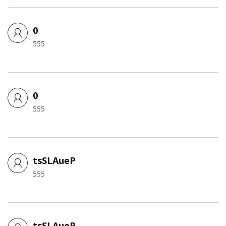
0
555
0
555
tsSLAueP
555
tsSLAueP