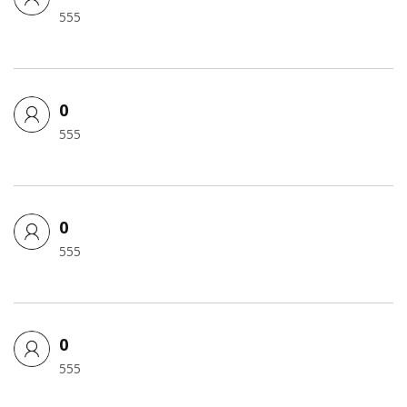
555
0
555
0
555
0
555