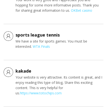
hopping for some more informative posts. Thank you
for sharing great information to us.
OKBet casino
sports league tennis
We have a site for sports games. You must be
interested.
WTA Finals
kakade
Your website is very attractive. Its content is great, and I
enjoy reading this type of blog, Share this exciting
content. This is very helpful for
us.
https://www.totochips.com