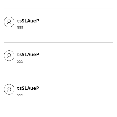
tsSLAueP
555
tsSLAueP
555
tsSLAueP
555