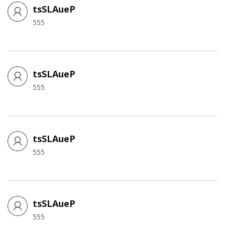
tsSLAueP
555
tsSLAueP
555
tsSLAueP
555
tsSLAueP
555