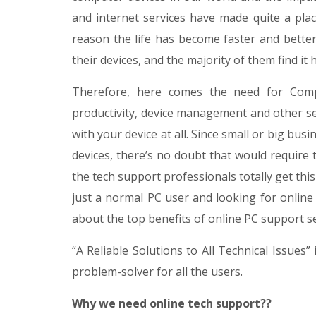
and internet services have made quite a plac
reason the life has become faster and better.
their devices, and the majority of them find it
Therefore, here comes the need for Comp
productivity, device management and other se
with your device at all. Since small or big b
devices, there’s no doubt that would require 
the tech support professionals totally get thi
just a normal PC user and looking for online
about the top benefits of online PC support se
“A Reliable Solutions to All Technical Issues”
problem-solver for all the users.
Why we need online tech support??