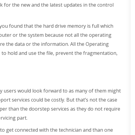
 for the new and the latest updates in the control
 you found that the hard drive memory is full which
uter or the system because not all the operating
e the data or the information. All the Operating
e to hold and use the file, prevent the fragmentation,
any users would look forward to as many of them might
ort services could be costly. But that’s not the case
eaper than the doorstep services as they do not require
rvicing part.
e to get connected with the technician and than one