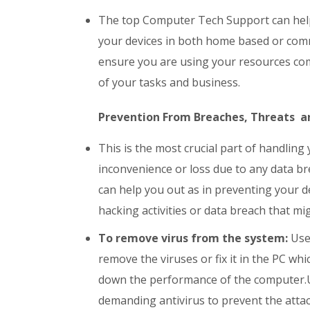
The top Computer Tech Support can help 
your devices in both home based or comm
ensure you are using your resources com
of your tasks and business.
Prevention From Breaches, Threats an
This is the most crucial part of handling
inconvenience or loss due to any data br
can help you out as in preventing your de
hacking activities or data breach that mi
To remove virus from the system:
User
remove the viruses or fix it in the PC w
down the performance of the computer.U
demanding antivirus to prevent the attac