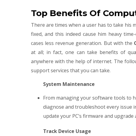
Top Benefits Of Comput
There are times when a user has to take his ma
fixed, and this indeed cause him heavy time
cases less revenue generation. But with the
C
at all; in fact, one can take benefits of qu
anywhere with the help of internet. The follo
support services that you can take.
System Maintenance
From managing your software tools to h
diagnose and troubleshoot every issue in
update your PC’s firmware and upgrade a
​
Track Device Usage