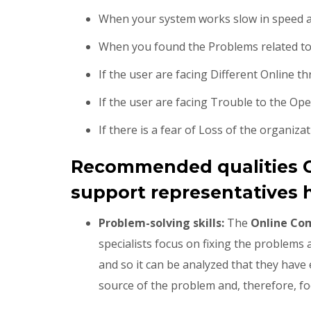
When your system works slow in speed an
When you found the Problems related to
If the user are facing Different Online t
If the user are facing Trouble to the Op
If there is a fear of Loss of the organizat
Recommended qualities 
support representatives h
Problem-solving skills:
The
Online Co
specialists focus on fixing the problems
and so it can be analyzed that they have e
source of the problem and, therefore, foc