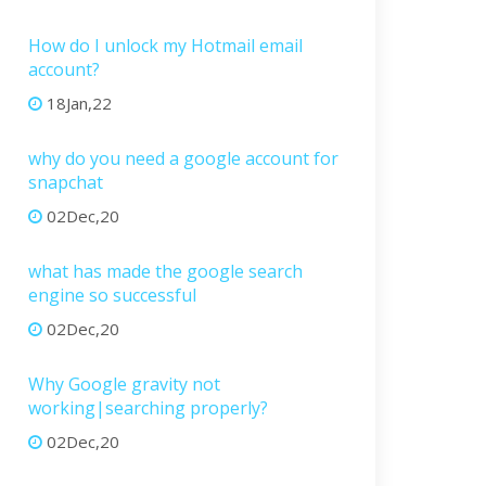
How do I unlock my Hotmail email
account?
18Jan,22
why do you need a google account for
snapchat
02Dec,20
what has made the google search
engine so successful
02Dec,20
Why Google gravity not
working|searching properly?
02Dec,20