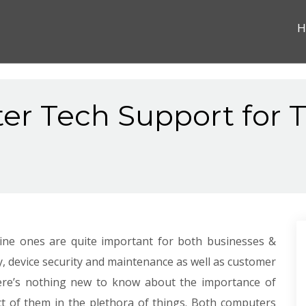
H
er Tech Support for T
nline ones are quite important for both businesses &
y, device security and maintenance as well as customer
 there’s nothing new to know about the importance of
t of them in the plethora of things. Both computers