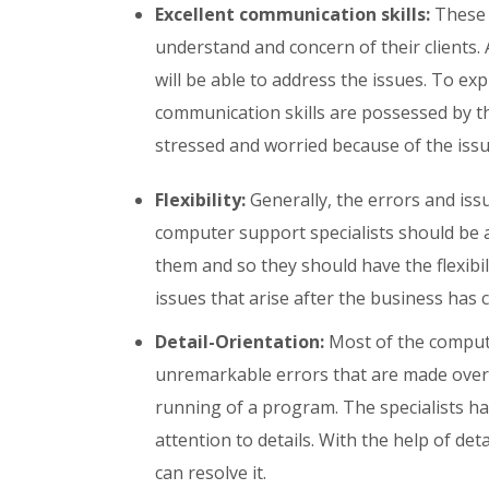
Excellent communication skills:
These p
understand and concern of their clients. 
will be able to address the issues. To ex
communication skills are possessed by t
stressed and worried because of the issu
Flexibility:
Generally, the errors and iss
computer support specialists should be 
them and so they should have the flexibil
issues that arise after the business has c
Detail-Orientation:
Most of the compute
unremarkable errors that are made over
running of a program. The specialists hav
attention to details. With the help of det
can resolve it.