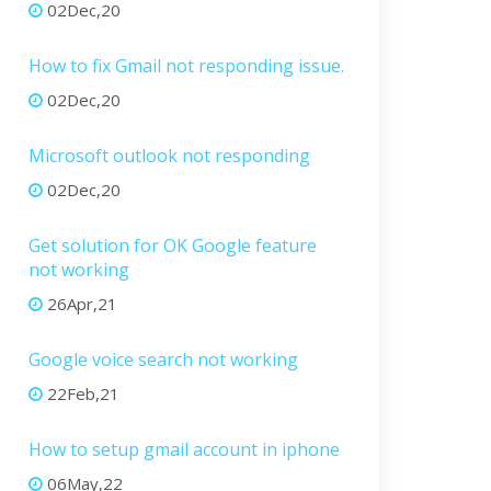
02Dec,20
How to fix Gmail not responding issue.
02Dec,20
Microsoft outlook not responding
02Dec,20
Get solution for OK Google feature
not working
26Apr,21
Google voice search not working
22Feb,21
How to setup gmail account in iphone
06May,22