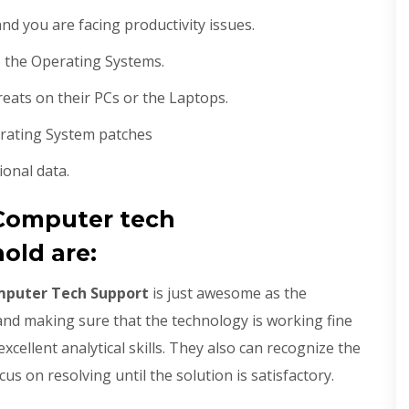
d you are facing productivity issues.
 the Operating Systems.
hreats on their PCs or the Laptops.
erating System patches
ional data.
Computer tech
old are:
mputer Tech Support
is just awesome as the
 and making sure that the technology is working fine
xcellent analytical skills. They also can recognize the
us on resolving until the solution is satisfactory.