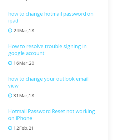
how to change hotmail password on
ipad
24Mar,18
How to resolve trouble signing in
google account
16Mar,20
how to change your outlook email
view
31Mar,18
Hotmail Password Reset not working
on iPhone
12Feb,21