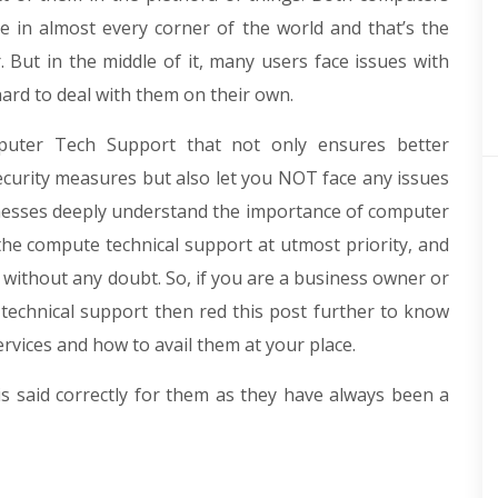
e in almost every corner of the world and that’s the
 But in the middle of it, many users face issues with
 hard to deal with them on their own.
uter Tech Support that not only ensures better
curity measures but also let you NOT face any issues
usinesses deeply understand the importance of computer
the compute technical support at utmost priority, and
s without any doubt. So, if you are a business owner or
 technical support then red this post further to know
rvices and how to avail them at your place.
 is said correctly for them as they have always been a