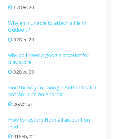
17Dec,20
Why am i unable to attach a file in
Outlook ?
02Dec,20
why do i need a google account for
play store
02Dec,20
Find the way for Google Authenticator
not working on Android
26Apr,21
How to restore Hotmail account on
iPad
01Feb,22