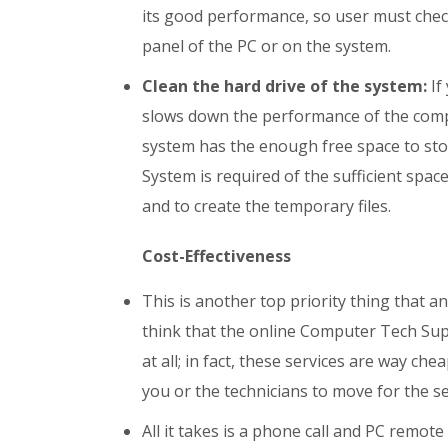
its good performance, so user must check
panel of the PC or on the system.
Clean the hard drive of the system:
If
slows down the performance of the comp
system has the enough free space to stor
System is required of the sufficient spac
and to create the temporary files.
Cost-Effectiveness
This is another top priority thing that 
think that the online Computer Tech Supp
at all; in fact, these services are way ch
you or the technicians to move for the se
All it takes is a phone call and PC remot