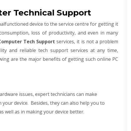
er Technical Support
lfunctioned device to the service centre for getting it
-consumption, loss of productivity, and even in many
omputer Tech Support
services, it is not a problem
ality and reliable tech support services at any time,
wing are the major benefits of getting such online PC
ardware issues, expert technicians can make
 your device. Besides, they can also help you to
s well as in making your device better.