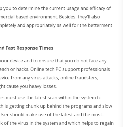
you to determine the current usage and efficacy of
ercial based environment. Besides, they’ll also
pletely and appropriately as well for the betterment
d Fast Response Times
 your device and to ensure that you do not face any
each or hacks. Online tech PC support professionals
vice from any virus attacks, online fraudsters,
ght cause you heavy losses.
s must use the latest scan within the system to
hich is getting chunk up behind the programs and slow
ser should make use of the latest and the most-
k of the virus in the system and which helps to regain