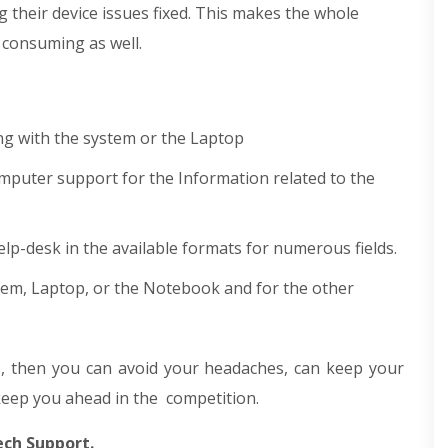
ng their device issues fixed. This makes the whole
e consuming as well.
ng with the system or the Laptop
puter support for the Information related to the
lp-desk in the available formats for numerous fields.
stem, Laptop, or the Notebook and for the other
 then you can avoid your headaches, can keep your
keep you ahead in the competition.
ech Support.