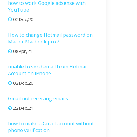
how to work Google adsense with
YouTube
02Dec,20
How to change Hotmail password on
Mac or Macbook pro ?
08Apr,21
unable to send email from Hotmail
Account on iPhone
02Dec,20
Gmail not receiving emails
22Dec,21
how to make a Gmail account without
phone verification