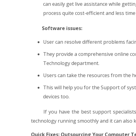
can easily get live assistance while getti
process quite cost-efficient and less tim
Software issues:
User can resolve different problems faci
They provide a comprehensive online com
Technology department.
Users can take the resources from the he
This will help you for the Support of sy
devices too.
If you have the best support specialists,
technology running smoothly and it can also 
Quick Fixes: Outsourcing Your Computer T