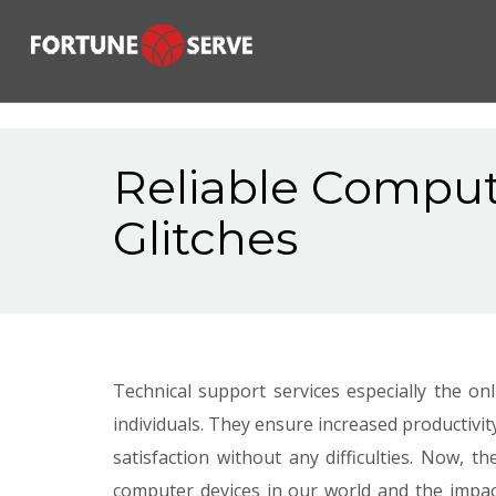
Reliable Comput
Glitches
Technical support services especially the o
individuals. They ensure increased productivit
satisfaction without any difficulties. Now,
computer devices in our world and the impac