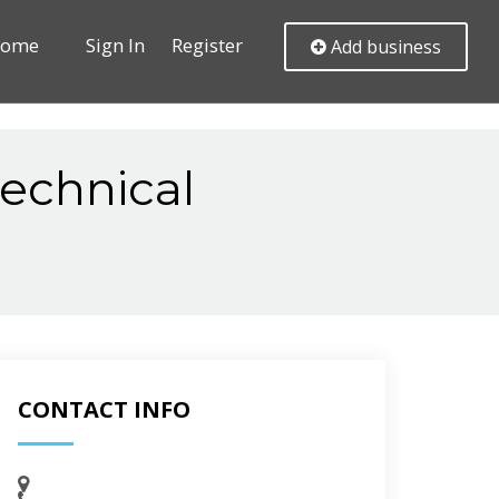
ome
Sign In
Register
Add business
echnical
CONTACT INFO