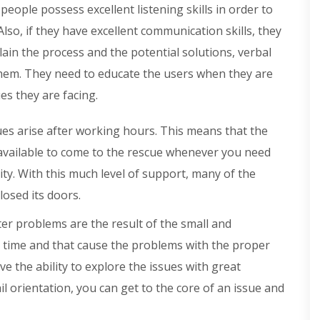
eople possess excellent listening skills in order to
Also, if they have excellent communication skills, they
plain the process and the potential solutions, verbal
hem. They need to educate the users when they are
es they are facing.
ues arise after working hours. This means that the
available to come to the rescue whenever you need
ity. With this much level of support, many of the
losed its doors.
r problems are the result of the small and
 time and that cause the problems with the proper
e the ability to explore the issues with great
ail orientation, you can get to the core of an issue and