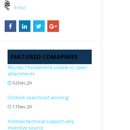
Error
FEATURED COMAPNIES
Mozilla Thunderbird unable to open
attachments
02Dec,20
Outlook search not working
17Dec,20
Hotmail technical support very
inventive source