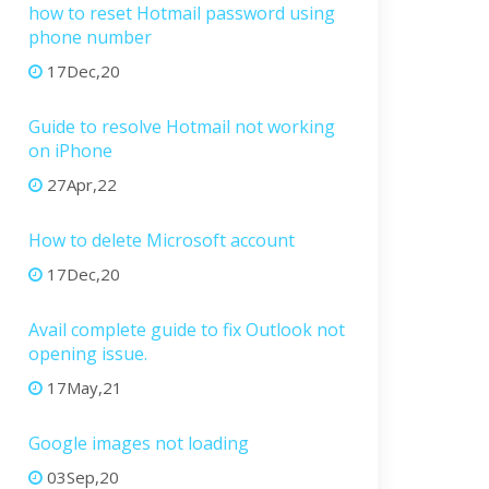
how to reset Hotmail password using
phone number
17Dec,20
Guide to resolve Hotmail not working
on iPhone
27Apr,22
How to delete Microsoft account
17Dec,20
Avail complete guide to fix Outlook not
opening issue.
17May,21
Google images not loading
03Sep,20