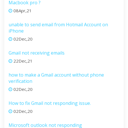
Macbook pro ?
08Apr,21
unable to send email from Hotmail Account on
iPhone
02Dec,20
Gmail not receiving emails
22Dec,21
how to make a Gmail account without phone
verification
02Dec,20
How to fix Gmail not responding issue.
02Dec,20
Microsoft outlook not responding