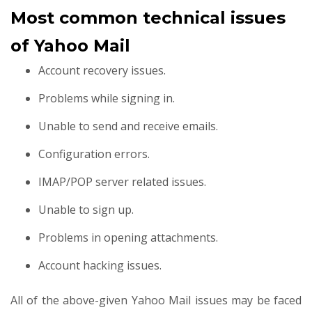
Most common technical issues
of Yahoo Mail
Account recovery issues.
Problems while signing in.
Unable to send and receive emails.
Configuration errors.
IMAP/POP server related issues.
Unable to sign up.
Problems in opening attachments.
Account hacking issues.
All of the above-given Yahoo Mail issues may be faced