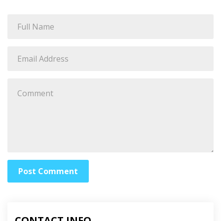
Post Comment
CONTACT INFO