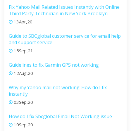
Fix Yahoo Mail Related Issues Instantly with Online
Third Party Technician in New York Brooklyn
13Apr,20
Guide to SBCglobal customer service for email help
and support service
15Sep,21
Guidelines to fix Garmin GPS not working
12Aug,20
Why my Yahoo mail not working-How do I fix
instantly
03Sep,20
How do I fix Sbcglobal Email Not Working issue
10Sep,20