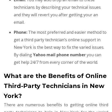
technicians by describing your technical issues
and they will revert you after getting your an
email.
Phone:
The most preferred and easier method to
get a third party technician’s online support in
New York is the best way to fix the varied issues.
By dialing
Yahoo mail phone number
you can
get help 24/7 from every corner of the world.
What are the Benefits of Online
Third-Party Technicians in New
York?
There are numerous benefits to getting online third