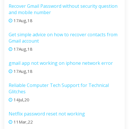
Recover Gmail Password without security question
and mobile number
17Aug,18
Get simple advice on how to recover contacts from
Gmail account
17Aug,18
gmail app not working on iphone network error
17Aug,18
Reliable Computer Tech Support for Technical
Glitches
14Jul,20
Netflix password reset not working
11Mar,22