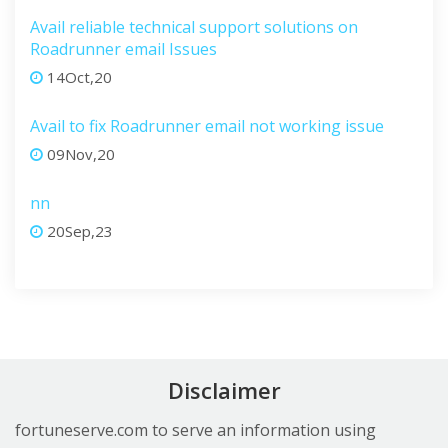
Avail reliable technical support solutions on
Roadrunner email Issues
14Oct,20
Avail to fix Roadrunner email not working issue
09Nov,20
nn
20Sep,23
Disclaimer
fortuneserve.com to serve an information using