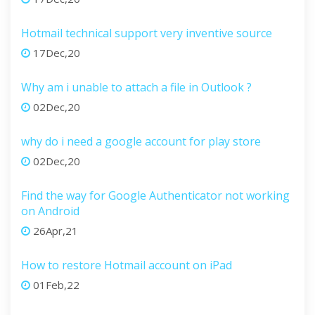
Hotmail technical support very inventive source
17Dec,20
Why am i unable to attach a file in Outlook ?
02Dec,20
why do i need a google account for play store
02Dec,20
Find the way for Google Authenticator not working
on Android
26Apr,21
How to restore Hotmail account on iPad
01Feb,22