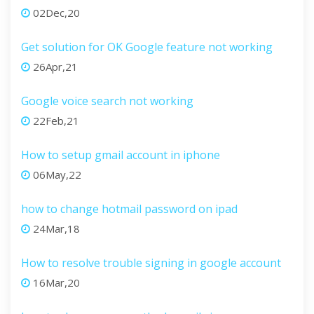
02Dec,20
Get solution for OK Google feature not working
26Apr,21
Google voice search not working
22Feb,21
How to setup gmail account in iphone
06May,22
how to change hotmail password on ipad
24Mar,18
How to resolve trouble signing in google account
16Mar,20