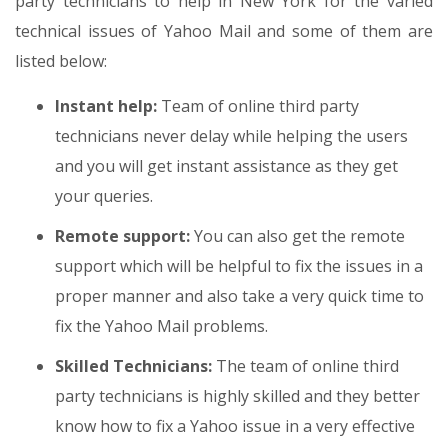
party technicians to help in New York for the varied
technical issues of Yahoo Mail and some of them are
listed below:
Instant help:
Team of online third party
technicians never delay while helping the users
and you will get instant assistance as they get
your queries.
Remote support:
You can also get the remote
support which will be helpful to fix the issues in a
proper manner and also take a very quick time to
fix the Yahoo Mail problems.
Skilled Technicians:
The team of online third
party technicians is highly skilled and they better
know how to fix a Yahoo issue in a very effective