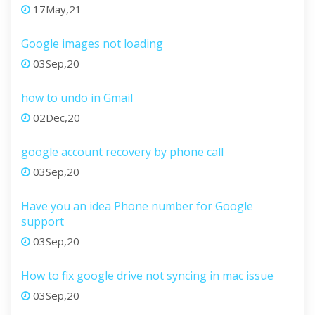
17May,21
Google images not loading
03Sep,20
how to undo in Gmail
02Dec,20
google account recovery by phone call
03Sep,20
Have you an idea Phone number for Google
support
03Sep,20
How to fix google drive not syncing in mac issue
03Sep,20