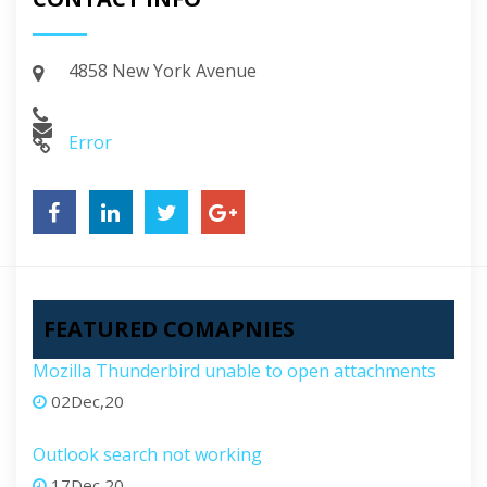
4858 New York Avenue
Error
FEATURED COMAPNIES
Mozilla Thunderbird unable to open attachments
02Dec,20
Outlook search not working
17Dec,20