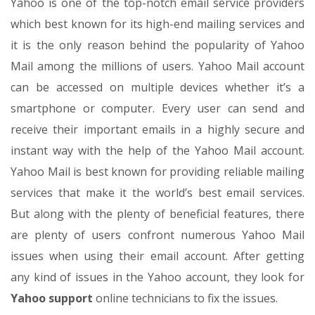
Yahoo is one of the top-notch email service providers
which best known for its high-end mailing services and
it is the only reason behind the popularity of Yahoo
Mail among the millions of users. Yahoo Mail account
can be accessed on multiple devices whether it’s a
smartphone or computer. Every user can send and
receive their important emails in a highly secure and
instant way with the help of the Yahoo Mail account.
Yahoo Mail is best known for providing reliable mailing
services that make it the world’s best email services.
But along with the plenty of beneficial features, there
are plenty of users confront numerous Yahoo Mail
issues when using their email account. After getting
any kind of issues in the Yahoo account, they look for
Yahoo support
online technicians to fix the issues.