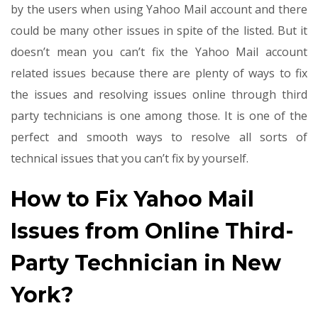
by the users when using Yahoo Mail account and there
could be many other issues in spite of the listed. But it
doesn’t mean you can’t fix the Yahoo Mail account
related issues because there are plenty of ways to fix
the issues and resolving issues online through third
party technicians is one among those. It is one of the
perfect and smooth ways to resolve all sorts of
technical issues that you can’t fix by yourself.
How to Fix Yahoo Mail
Issues from Online Third-
Party Technician in New
York?