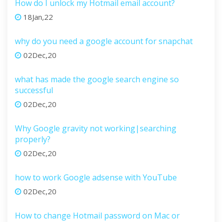
How do I unlock my Hotmail email account?
18Jan,22
why do you need a google account for snapchat
02Dec,20
what has made the google search engine so
successful
02Dec,20
Why Google gravity not working|searching
properly?
02Dec,20
how to work Google adsense with YouTube
02Dec,20
How to change Hotmail password on Mac or