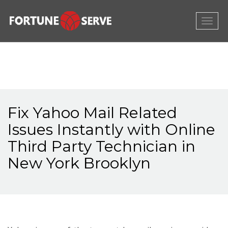
Togg
navig
Fix Yahoo Mail Related
Issues Instantly with Online
Third Party Technician in
New York Brooklyn