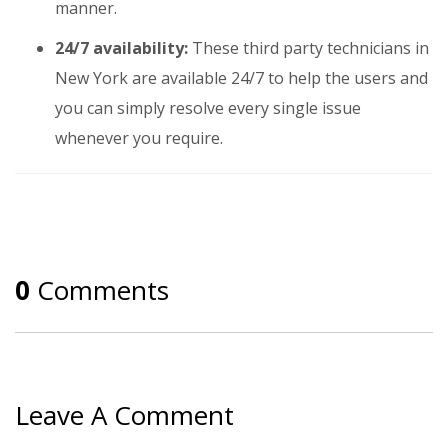
manner.
24/7 availability:
These third party technicians in
New York are available 24/7 to help the users and
you can simply resolve every single issue
whenever you require.
0
Comments
Leave A Comment