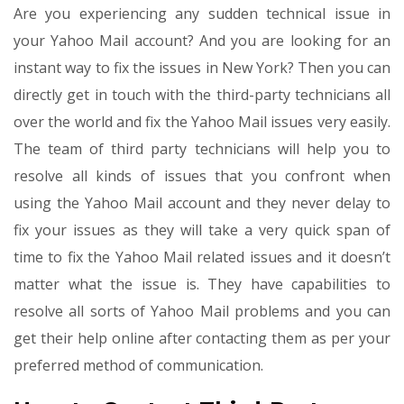
Are you experiencing any sudden technical issue in
your Yahoo Mail account? And you are looking for an
instant way to fix the issues in New York? Then you can
directly get in touch with the third-party technicians all
over the world and fix the Yahoo Mail issues very easily.
The team of third party technicians will help you to
resolve all kinds of issues that you confront when
using the Yahoo Mail account and they never delay to
fix your issues as they will take a very quick span of
time to fix the Yahoo Mail related issues and it doesn’t
matter what the issue is. They have capabilities to
resolve all sorts of Yahoo Mail problems and you can
get their help online after contacting them as per your
preferred method of communication.