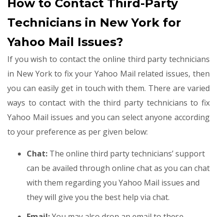
How to Contact Third-Party
Technicians in New York for
Yahoo Mail Issues?
If you wish to contact the online third party technicians
in New York to fix your Yahoo Mail related issues, then
you can easily get in touch with them. There are varied
ways to contact with the third party technicians to fix
Yahoo Mail issues and you can select anyone according
to your preference as per given below:
Chat:
The online third party technicians’ support
can be availed through online chat as you can chat
with them regarding you Yahoo Mail issues and
they will give you the best help via chat.
Email:
You may also drop an email to these