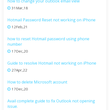
how to change your outlook email view
31Mar,18
Hotmail Password Reset not working on iPhone
12Feb,21
how to reset Hotmail password using phone
number
17Dec,20
Guide to resolve Hotmail not working on iPhone
27Apr,22
How to delete Microsoft account
17Dec,20
Avail complete guide to fix Outlook not opening
issue.